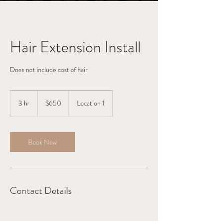
Hair Extension Install
Does not include cost of hair
650
US
3 hr
3
$650
Location 1
dollars
h
r
Book Now
Contact Details