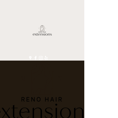
(775) 830-4696